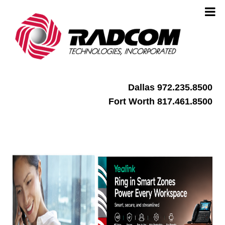
Dallas 972.235.8500
Fort Worth 817.461.8500