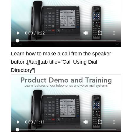
Learn how to make a call from the speaker
button.[/tab][tab title="Call Using Dial
Directory"]