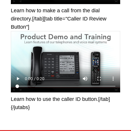
Learn how to make a call from the dial
directory.[/tab][tab title="Caller ID Review
Button"]
Learn how to use the caller ID button.[/tab]
{/jutabs}