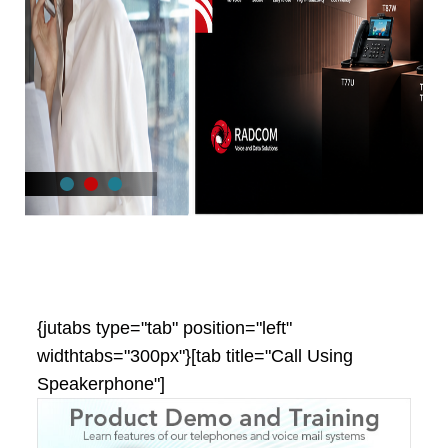
{jutabs type="tab" position="left"
widthtabs="300px"}[tab title="Call Using
Speakerphone"]