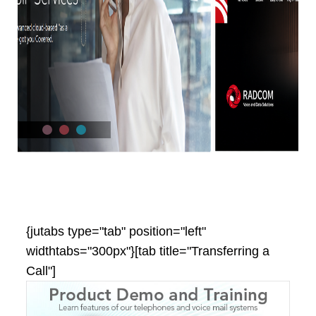
{jutabs type="tab" position="left"
widthtabs="300px"}[tab title="Transferring a
Call"]