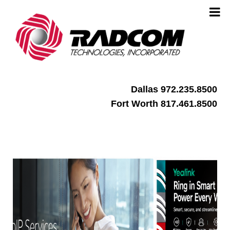
Dallas 972.235.8500
Fort Worth 817.461.8500