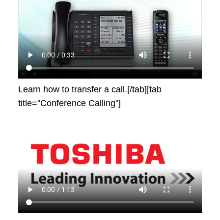
Learn how to transfer a call.[/tab][tab
title="Conference Calling"]