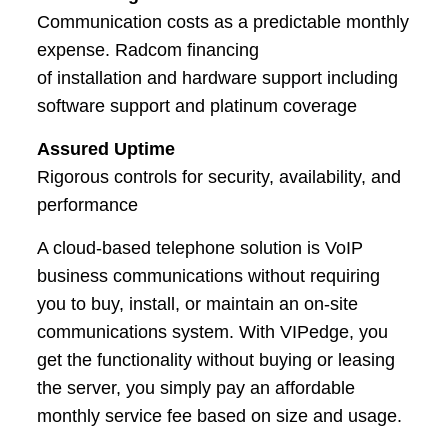
Communication costs as a predictable monthly
expense. Radcom financing
of installation and hardware support including
software support and platinum coverage
Assured Uptime
Rigorous controls for security, availability, and
performance
A cloud-based telephone solution is VoIP
business communications without requiring
you to buy, install, or maintain an on-site
communications system. With VIPedge, you
get the functionality without buying or leasing
the server, you simply pay an affordable
monthly service fee based on size and usage.