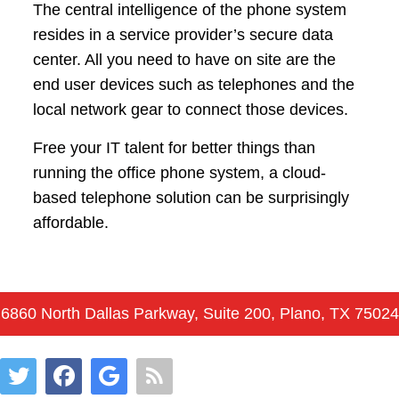
The central intelligence of the phone system
resides in a service provider’s secure data
center. All you need to have on site are the
end user devices such as telephones and the
local network gear to connect those devices.
Free your IT talent for better things than
running the office phone system, a cloud-
based telephone solution can be surprisingly
affordable.
6860 North Dallas Parkway, Suite 200, Plano, TX 75024