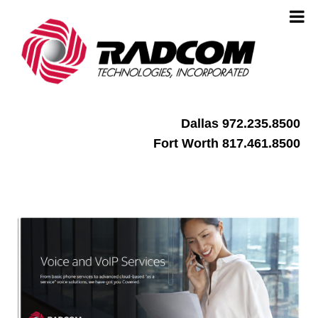
Dallas 972.235.8500
Fort Worth 817.461.8500