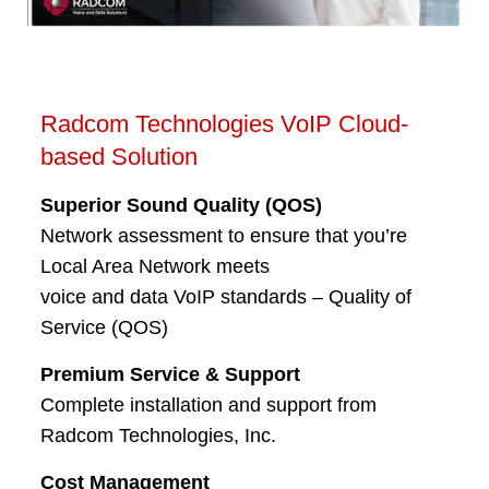
Radcom Technologies VoIP Cloud-
based Solution
Superior Sound Quality (QOS)
Network assessment to ensure that you’re
Local Area Network meets
voice and data VoIP standards – Quality of
Service (QOS)
Premium Service & Support
Complete installation and support from
Radcom Technologies, Inc.
Cost Management