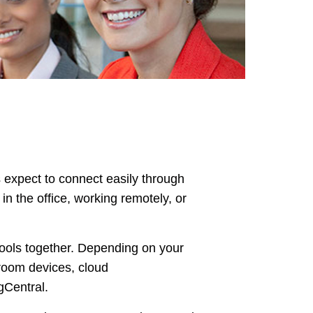
expect to connect easily through
n the office, working remotely, or
tools together. Depending on your
room devices, cloud
gCentral.