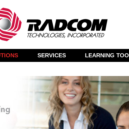
TIONS
SERVICES
LEARNING TOO