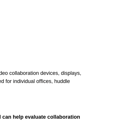
o collaboration devices, displays,
for individual offices, huddle
 can help evaluate collaboration