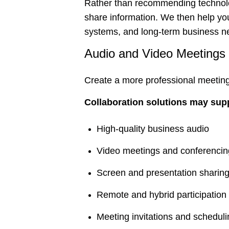
Rather than recommending technolo
share information. We then help you
systems, and long-term business n
Audio and Video Meetings
Create a more professional meetin
Collaboration solutions may sup
High-quality business audio
Video meetings and conferencin
Screen and presentation sharin
Remote and hybrid participation
Meeting invitations and schedul