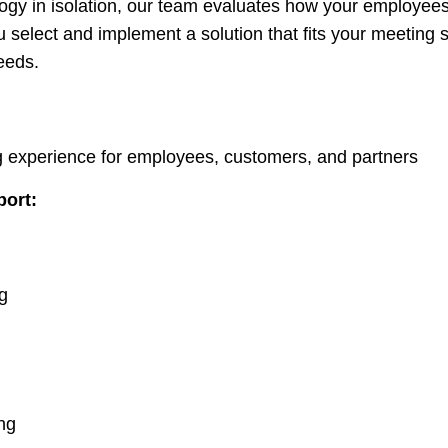
gy in isolation, our team evaluates how your employee
 select and implement a solution that fits your meeting 
eeds.
g experience for employees, customers, and partners
port:
g
g
ing