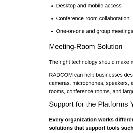
Desktop and mobile access
Conference-room collaboration
One-on-one and group meeting
Meeting-Room Solution
The right technology should make m
RADCOM can help businesses design
cameras, microphones, speakers, an
rooms, conference rooms, and large
Support for the Platforms
Every organization works differe
solutions that support tools such