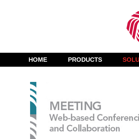
HOME
PRODUCTS
SOLU