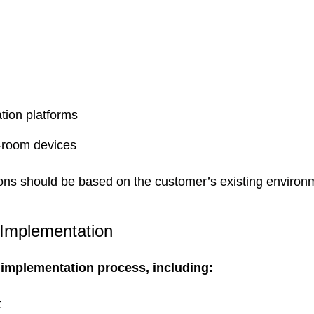
tion platforms
-room devices
s should be based on the customer’s existing environme
 Implementation
mplementation process, including:
t