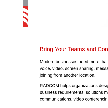
Bring Your Teams and Con
Modern businesses need more than 
voice, video, screen sharing, messa
joining from another location.
RADCOM helps organizations design 
business requirements, solutions 
communications, video conferencin