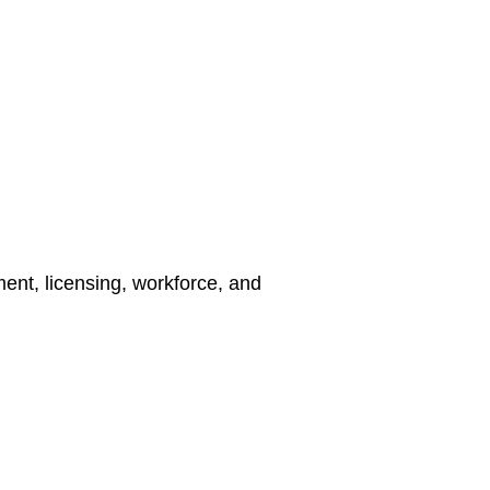
nt, licensing, workforce, and