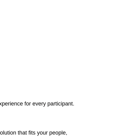
perience for every participant.
lution that fits your people,