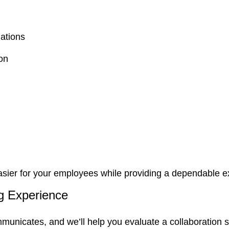
ations
on
asier for your employees while providing a dependable ex
ng Experience
municates, and we’ll help you evaluate a collaboration so