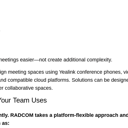
s
eetings easier—not create additional complexity.
 meeting spaces using Yealink conference phones, vide
d compatible cloud platforms. Solutions can be designed 
r collaborative spaces.
 Your Team Uses
ntly. RADCOM takes a platform-flexible approach and
 as: