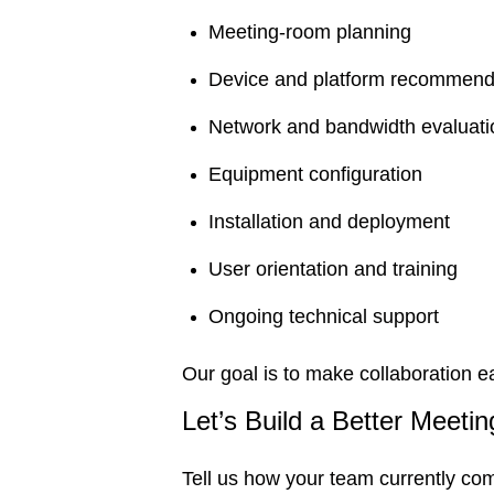
Meeting-room planning
Device and platform recommend
Network and bandwidth evaluati
Equipment configuration
Installation and deployment
User orientation and training
Ongoing technical support
Our goal is to make collaboration e
Let’s Build a Better Meeti
Tell us how your team currently com