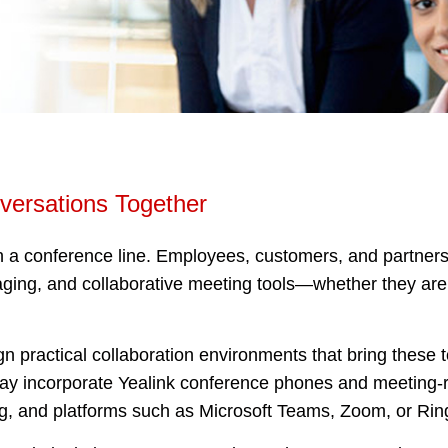
versations Together
a conference line. Employees, customers, and partners 
ging, and collaborative meeting tools—whether they are i
practical collaboration environments that bring these 
may incorporate Yealink conference phones and meeting-
g, and platforms such as Microsoft Teams, Zoom, or Rin