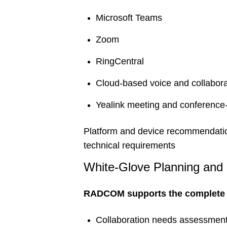
Microsoft Teams
Zoom
RingCentral
Cloud-based voice and collabora
Yealink meeting and conference
Platform and device recommendation
technical requirements
White-Glove Planning and
RADCOM supports the complete i
Collaboration needs assessmen