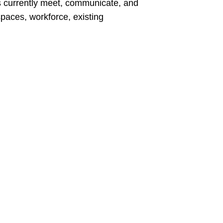
s currently meet, communicate, and
spaces, workforce, existing