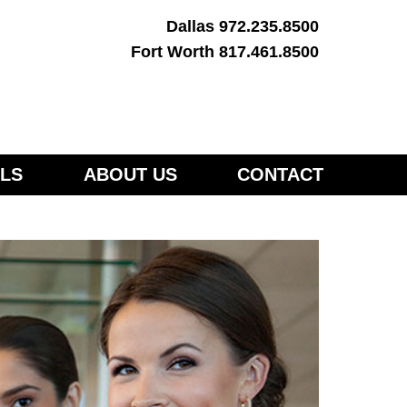
Dallas 972.235.8500
Fort Worth 817.461.8500
LS
ABOUT US
CONTACT